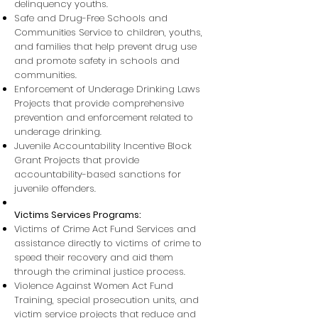
delinquency youths.
Safe and Drug-Free Schools and
Communities Service to children, youths,
and families that help prevent drug use
and promote safety in schools and
communities.
Enforcement of Underage Drinking Laws
Projects that provide comprehensive
prevention and enforcement related to
underage drinking.
Juvenile Accountability Incentive Block
Grant Projects that provide
accountability-based sanctions for
juvenile offenders.
Victims Services Programs:
Victims of Crime Act Fund Services and
assistance directly to victims of crime to
speed their recovery and aid them
through the criminal justice process.
Violence Against Women Act Fund
Training, special prosecution units, and
victim service projects that reduce and