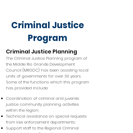
Criminal Justice
Program
Criminal Justice Planning
The Criminal Justice Planning program of
the Middle Rio Grande Development
Council (MRGDC) has been assisting local
units of governments for over 30 years.
Some of the functions which this program
has provided include:
Coordination of criminal and juvenile
justice community planning activities
within the region;
Technical assistance on special requests
from law enforcement departments;
Support staff to the Regional Criminal