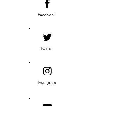
Facebook
Twitter
Instagram
YouTube