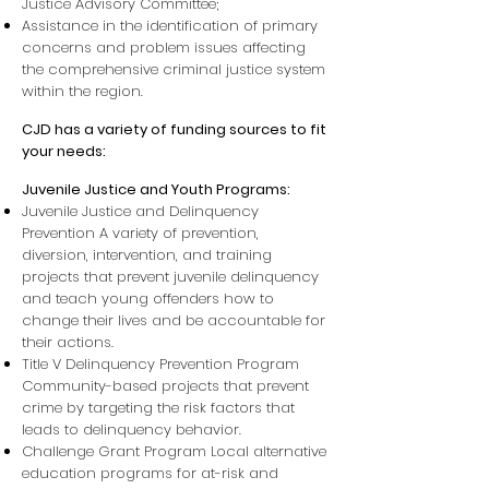
Justice Advisory Committee;
Assistance in the identification of primary
concerns and problem issues affecting
the comprehensive criminal justice system
within the region.
CJD has a variety of funding sources to fit
your needs:
Juvenile Justice and Youth Programs:
Juvenile Justice and Delinquency
Prevention A variety of prevention,
diversion, intervention, and training
projects that prevent juvenile delinquency
and teach young offenders how to
change their lives and be accountable for
their actions.
Title V Delinquency Prevention Program
Community-based projects that prevent
crime by targeting the risk factors that
leads to delinquency behavior.
Challenge Grant Program Local alternative
education programs for at-risk and