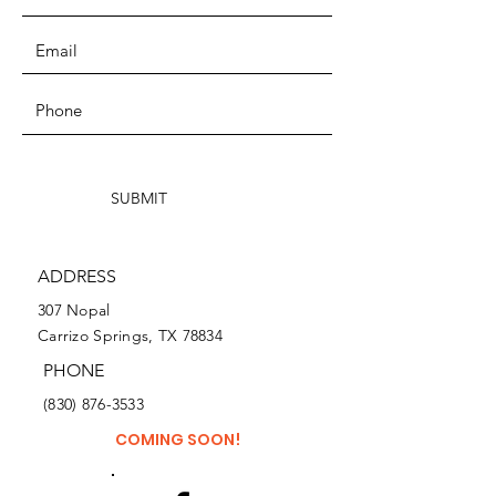
SUBMIT
ADDRESS
307 Nopal
Carrizo Springs, TX 78834
PHONE
(830) 876-3533
COMING SOON!