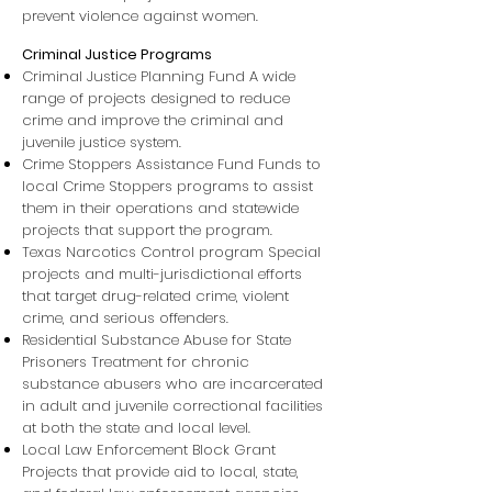
prevent violence against women.
Criminal Justice Programs
Criminal Justice Planning Fund A wide
range of projects designed to reduce
crime and improve the criminal and
juvenile justice system.
Crime Stoppers Assistance Fund Funds to
local Crime Stoppers programs to assist
them in their operations and statewide
projects that support the program.
Texas Narcotics Control program Special
projects and multi-jurisdictional efforts
that target drug-related crime, violent
crime, and serious offenders.
Residential Substance Abuse for State
Prisoners Treatment for chronic
substance abusers who are incarcerated
in adult and juvenile correctional facilities
at both the state and local level.
Local Law Enforcement Block Grant
Projects that provide aid to local, state,