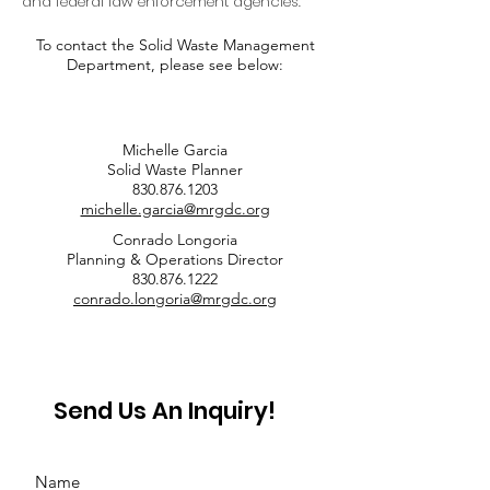
and federal law enforcement agencies.
To contact the Solid Waste Management
Department, please see below:
Michelle Garcia
Solid Waste Planner
830.876.1203
michelle.garcia@mrgdc.org
Conrado Longoria
Planning & Operations Director
830.876.1222
conrado.longoria@mrgdc.org
Send Us An Inquiry!