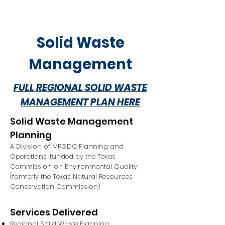
Solid Waste
Management
FULL REGIONAL SOLID WASTE
MANAGEMENT PLAN HERE
Solid Waste Management
Planning
A Division of MRGDC Planning and
Operations, funded by the Texas
Commission on Environmental Quality
(formerly the Texas Natural Resources
Conservation Commission)
Services Delivered
Regional Solid Waste Planning