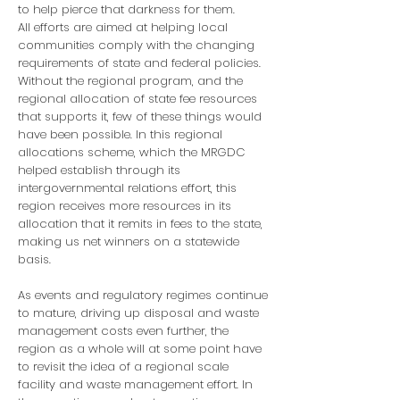
to help pierce that darkness for them.
All efforts are aimed at helping local
communities comply with the changing
requirements of state and federal policies.
Without the regional program, and the
regional allocation of state fee resources
that supports it, few of these things would
have been possible. In this regional
allocations scheme, which the MRGDC
helped establish through its
intergovernmental relations effort, this
region receives more resources in its
allocation that it remits in fees to the state,
making us net winners on a statewide
basis.
As events and regulatory regimes continue
to mature, driving up disposal and waste
management costs even further, the
region as a whole will at some point have
to revisit the idea of a regional scale
facility and waste management effort. In