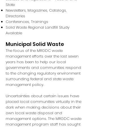
State
Newsletters, Magazines, Catalogs,
Directories
Conferences, Trainings
Solid Waste Regional Landfill Study
Available
Municipal Solid Waste
The focus of the MRGDC waste
management efforts over the last seven
years has been to help our local
governments and communities respond
to the changing regulatory environment
surrounding federal and state waste
management policy.
Uncertainties about certain issues have
placed local communities virtually in the
dark when making decisions about their
own local waste disposal and
management options. The MRGDC waste
management program staff has sought