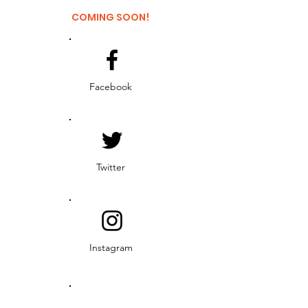
COMING SOON!
Facebook
Twitter
Instagram