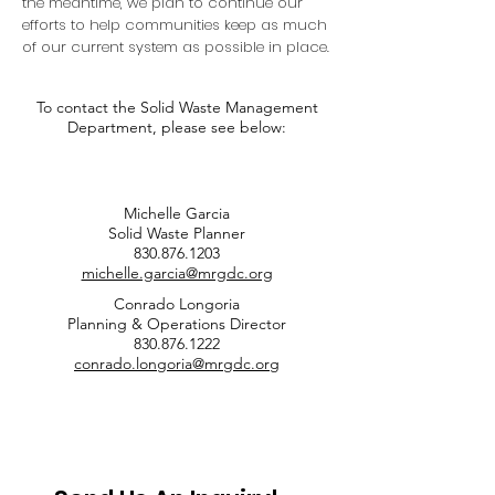
the meantime, we plan to continue our
efforts to help communities keep as much
of our current system as possible in place.
To contact the Solid Waste Management
Department, please see below:
Michelle Garcia
Solid Waste Planner
830.876.1203
michelle.garcia@mrgdc.org
Conrado Longoria
Planning & Operations Director
830.876.1222
conrado.longoria@mrgdc.org