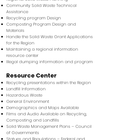
Community Solid Waste Technical
Assistance
Recycling program Design
Composting Program Design and
Materials
Handle the Solid Waste Grant Applications
for the Region
Maintaining a regional information
resource center
Illegal dumping information and program
Resource Center
Recycling presentations within the Region
Landfill Information
Hazardous Waste
General Environment
Demographics and Maps Available
Films and Audio Available on Recycling,
Composting and Landfills
Solid Waste Management Plans – Council
of Governments
Statues and Regulations – Federal and