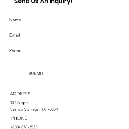
Send Us An Inquiry!
SUBMIT
ADDRESS
307 Nopal
Carrizo Springs, TX 78834
PHONE
(830) 876-3533