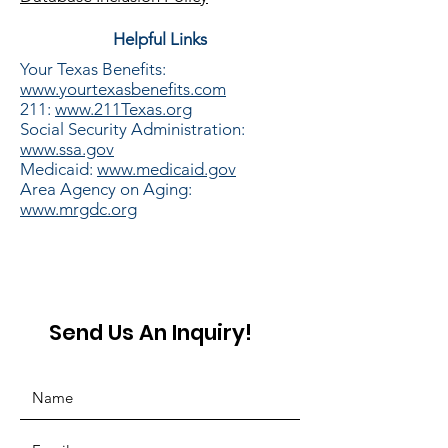
Helpful Links
Your Texas
Benefits
:
www.yourtexasbenefits.com
211:
www.211Texas.org
Social Security Administration:
www.ssa.gov
Medicaid:
www.medicaid.gov
Area Agency on
Aging:
www.mrgdc.org​
Send Us An Inquiry!