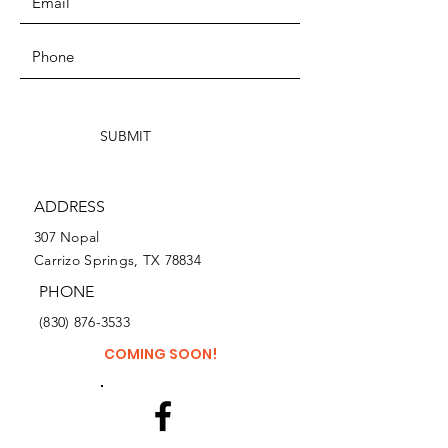
SUBMIT
ADDRESS
307 Nopal
Carrizo Springs, TX 78834
PHONE
(830) 876-3533
COMING SOON!