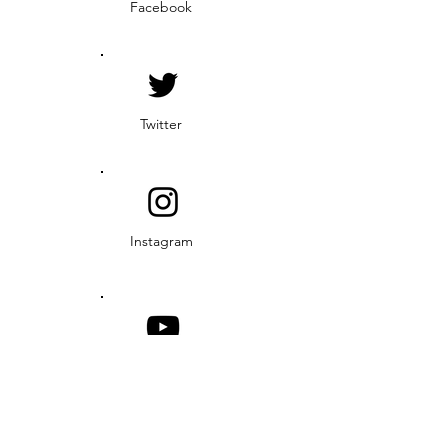
Facebook
Twitter
Instagram
YouTube
© 2019 Middle Rio Grande