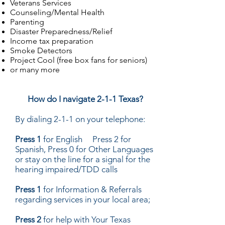
Veterans Services
Counseling/Mental Health
Parenting
Disaster Preparedness/Relief
Income tax preparation
Smoke Detectors
Project Cool (free box fans for seniors)
or many more
How do I navigate 2-1-1 Texas?
By dialing 2-1-1 on your telephone:
Press 1
for English Press 2 for
Spanish, Press 0 for Other Languages
or stay on the line for a signal for the
hearing impaired/TDD calls
Press 1
for Information & Referrals
regarding services in your local area;
Press 2
for help with Your Texas