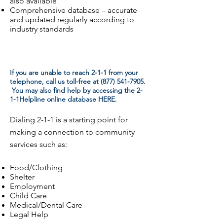
also available
Comprehensive database – accurate
and updated regularly according to
industry standards
If you are unable to reach 2-1-1 from your
telephone, call us toll-free at
(877) 541-7905
.
You may also find help by accessing the 2-
1-1Helpline online database HERE.
Dialing 2-1-1 is a starting point for
making a connection to community
services such as:
Food/Clothing
Shelter
Employment
Child Care
Medical/Dental Care
Legal Help