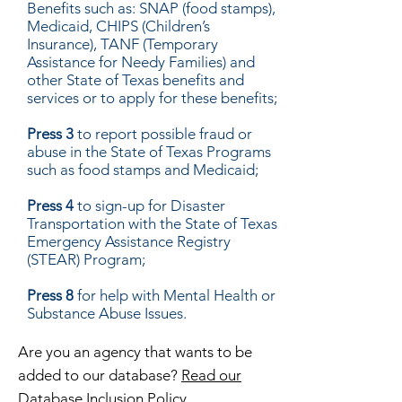
Benefits such as: SNAP (food stamps),
Medicaid, CHIPS (Children’s
Insurance), TANF (Temporary
Assistance for Needy Families) and
other State of Texas benefits and
services or to apply for these benefits;
Press 3
to report possible fraud or
abuse in the State of Texas Programs
such as food stamps and Medicaid;
Press 4
to sign-up for Disaster
Transportation with the State of Texas
Emergency Assistance Registry
(STEAR) Program;
Press 8
for help with Mental Health or
Substance Abuse Issues.
Are you an agency that wants to be
added to our database?
Read our
Database Inclusion Policy