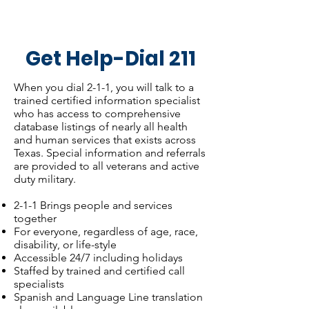
Get Help-Dial 211
When you dial 2-1-1, you will talk to a
trained certified information specialist
who has access to comprehensive
database listings of nearly all health
and human services that exists across
Texas. Special information and referrals
are provided to all veterans and active
duty military.
2-1-1 Brings people and services
together
For everyone, regardless of age, race,
disability, or life-style
Accessible 24/7 including holidays
Staffed by trained and certified call
specialists
Spanish and Language Line translation