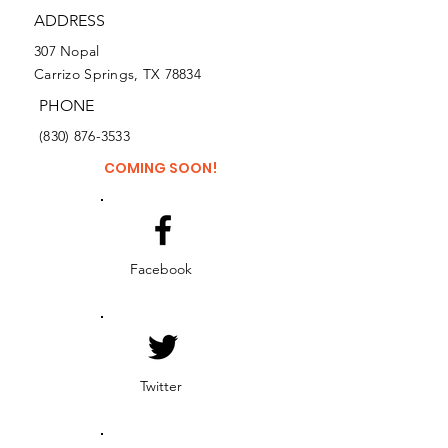
ADDRESS
307 Nopal
Carrizo Springs, TX 78834
PHONE
(830) 876-3533
COMING SOON!
Facebook
Twitter