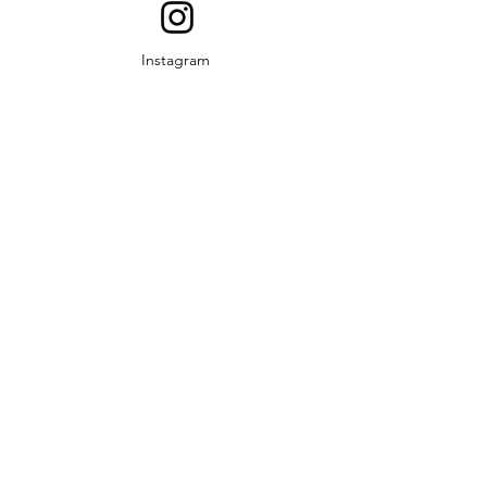
Instagram
YouTube
© 2019 Middle Rio Grande
Development Council. Proudly
created by TexasThink.net