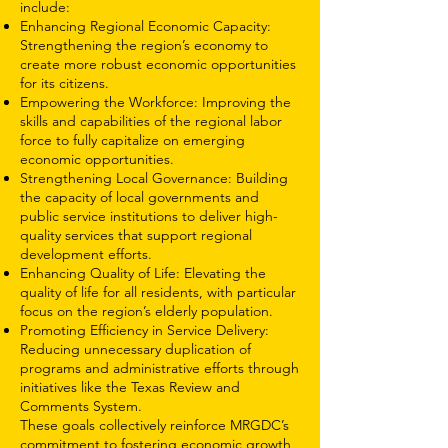
include:
Enhancing Regional Economic Capacity:
Strengthening the region’s economy to
create more robust economic opportunities
for its citizens.
Empowering the Workforce: Improving the
skills and capabilities of the regional labor
force to fully capitalize on emerging
economic opportunities.
Strengthening Local Governance: Building
the capacity of local governments and
public service institutions to deliver high-
quality services that support regional
development efforts.
Enhancing Quality of Life: Elevating the
quality of life for all residents, with particular
focus on the region’s elderly population.
Promoting Efficiency in Service Delivery:
Reducing unnecessary duplication of
programs and administrative efforts through
initiatives like the Texas Review and
Comments System.
These goals collectively reinforce MRGDC’s
commitment to fostering economic growth,