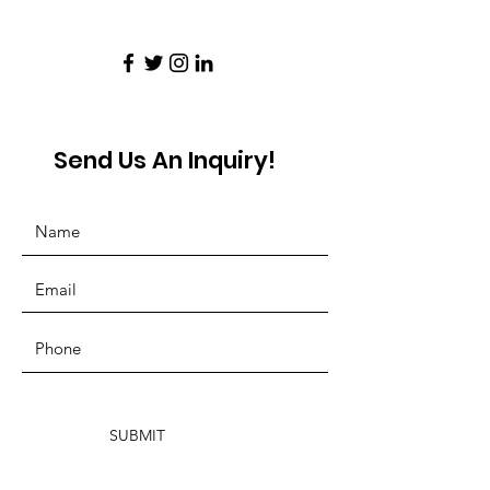
Send Us An Inquiry!
SUBMIT