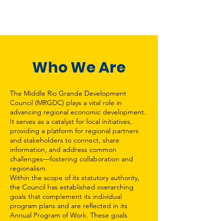
Who We Are
The Middle Rio Grande Development
Council (MRGDC) plays a vital role in
advancing regional economic development.
It serves as a catalyst for local initiatives,
providing a platform for regional partners
and stakeholders to connect, share
information, and address common
challenges—fostering collaboration and
regionalism.
Within the scope of its statutory authority,
the Council has established overarching
goals that complement its individual
program plans and are reflected in its
Annual Program of Work. These goals