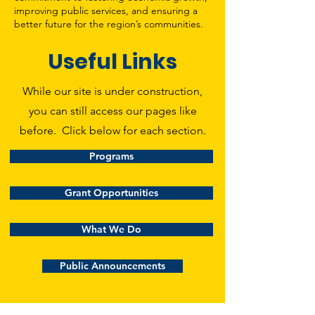
improving public services, and ensuring a
better future for the region’s communities.
Useful Links
While our site is under construction,
you can still access our pages like
before. Click below for each section.
Programs
Grant Opportunities
What We Do
Public Announcements