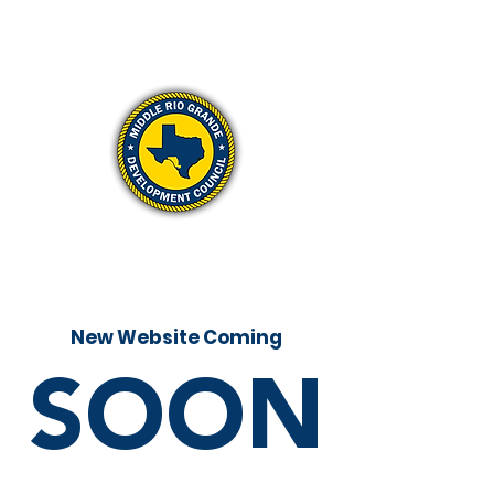
New Website Coming
SOON