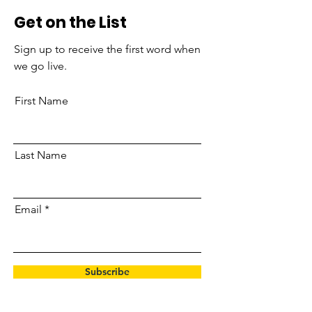
Get on the List
Sign up to receive the first word when
we go live.
First Name
Last Name
Email
Subscribe